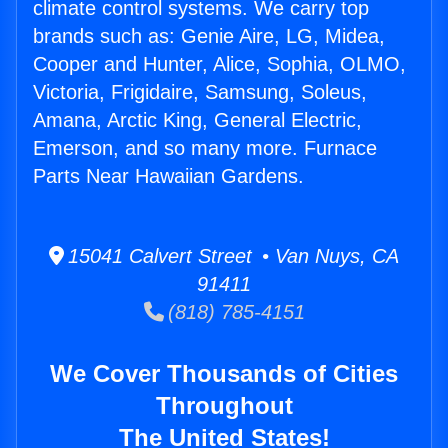
climate control systems. We carry top
brands such as: Genie Aire, LG, Midea,
Cooper and Hunter, Alice, Sophia, OLMO,
Victoria, Frigidaire, Samsung, Soleus,
Amana, Arctic King, General Electric,
Emerson, and so many more. Furnace
Parts Near Hawaiian Gardens.
15041 Calvert Street • Van Nuys, CA
91411
(818) 785-4151
We Cover Thousands of Cities
Throughout
The United States!