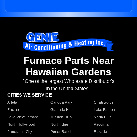
Furnace Parts Near
Hawaiian Gardens
"One of the largest Wholesale Distributor's
in the United States!"
CITIES WE SERVICE
Arleta
Canoga Park
Chatsworth
Encino
Granada Hills
Lake Balboa
Lake View Terrace
Mission Hills
North Hills
North Hollywood
Northridge
Pacoima
Panorama City
Porter Ranch
Reseda