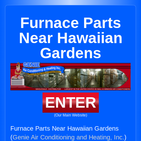
Furnace Parts
Near Hawaiian
Gardens
ENTER
(Our Main Website)
Furnace Parts Near Hawaiian Gardens
(
Genie Air Conditioning and Heating, Inc.
)