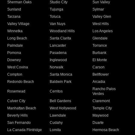
Sherman Oaks
Studio City
Sun Valley
Sunland
Tujunga
Sylmar
Tarzana
Toluca
Valley Glen
Valley Village
Van Nuys
West Hills
Winnetka
Woodland Hills
Los Angeles
Long Beach
Santa Clarita
Glendale
Palmdale
Lancaster
Torrance
Pomona
Pasadena
Burbank
Downey
Inglewood
El Monte
West Covina
Norwalk
Carson
Compton
Santa Monica
Bellflower
Redondo Beach
Baldwin Park
Arcadia
Rancho Palos
Rosemead
Cerritos
Verdes
Culver City
Bell Gardens
Claremont
Manhattan Beach
West Hollywood
Temple City
Beverly Hills
Lawndale
Maywood
San Fernando
Cudahy
Duarte
La Canada Flintridge
Lomita
Hermosa Beach