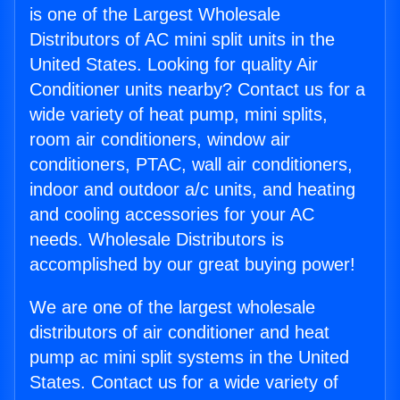
is one of the Largest Wholesale
Distributors of AC mini split units in the
United States. Looking for quality Air
Conditioner units nearby? Contact us for a
wide variety of heat pump, mini splits,
room air conditioners, window air
conditioners, PTAC, wall air conditioners,
indoor and outdoor a/c units, and heating
and cooling accessories for your AC
needs. Wholesale Distributors is
accomplished by our great buying power!
We are one of the largest wholesale
distributors of air conditioner and heat
pump ac mini split systems in the United
States. Contact us for a wide variety of